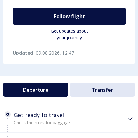
Follow flight
Get updates about
your journey
Updated:
09.08.2026, 12:47
Departure
Transfer
Get ready to travel
Check the rules for baggage