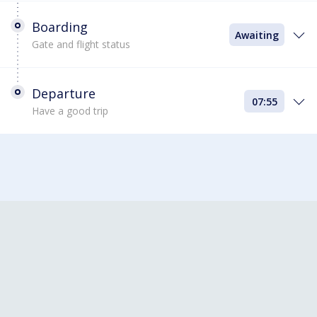
Boarding
Awaiting
Gate and flight status
Departure
07:55
Have a good trip