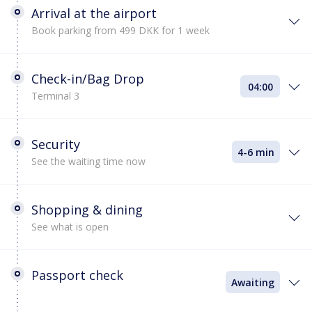
Arrival at the airport
Book parking from 499 DKK for 1 week
Check-in/Bag Drop
04:00
Terminal 3
Security
4-6 min
See the waiting time now
Shopping & dining
See what is open
Passport check
Awaiting