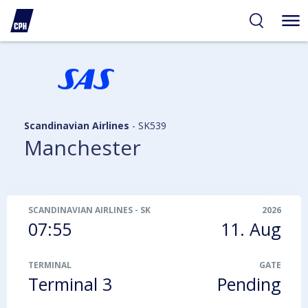
ibility
tent
arch
Scandinavian Airlines
-
SK539
Manchester
SCANDINAVIAN AIRLINES
-
SK539
2026
07:55
11. Aug
TERMINAL
GATE
Terminal 3
Pending