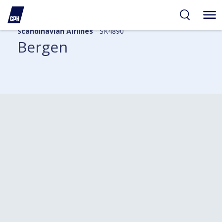
Scandinavian Airlines
- SK4890
Bergen