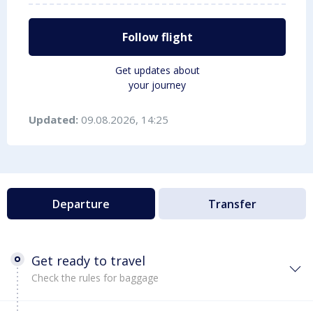
Follow flight
Get updates about
your journey
Updated:
09.08.2026, 14:25
Departure
Transfer
Get ready to travel
Check the rules for baggage