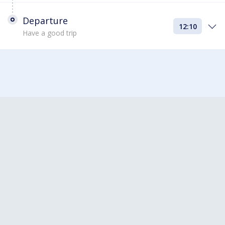
Departure
12:10
Have a good trip