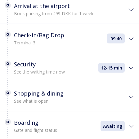
Arrival at the airport
Book parking from 499 DKK for 1 week
Check-in/Bag Drop
09:40
Terminal 3
Security
12-15 min
See the waiting time now
Shopping & dining
See what is open
Boarding
Awaiting
Gate and flight status