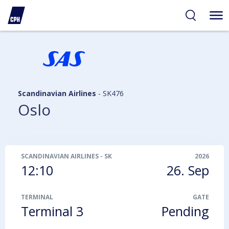
ibility
tent
arch
Scandinavian Airlines
-
SK476
Oslo
SCANDINAVIAN AIRLINES
-
SK476
2026
12:10
26. Sep
TERMINAL
GATE
Terminal 3
Pending