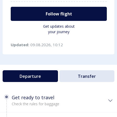
Follow flight
Get updates about
your journey
Updated:
09.08.2026, 10:12
Departure
Transfer
Get ready to travel
Check the rules for baggage