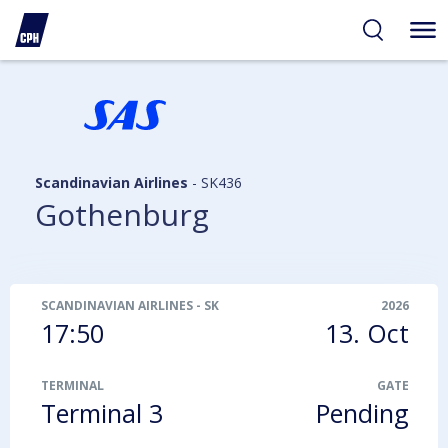
ibility
tent
arch
Scandinavian Airlines
-
SK436
Gothenburg
SCANDINAVIAN AIRLINES
-
SK436
2026
17:50
13. Oct
TERMINAL
GATE
Terminal 3
Pending