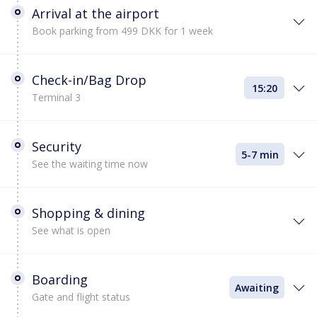
Arrival at the airport
Book parking from 499 DKK for 1 week
Check-in/Bag Drop
15:20
Terminal 3
Security
5-7 min
See the waiting time now
Shopping & dining
See what is open
Boarding
Awaiting
Gate and flight status