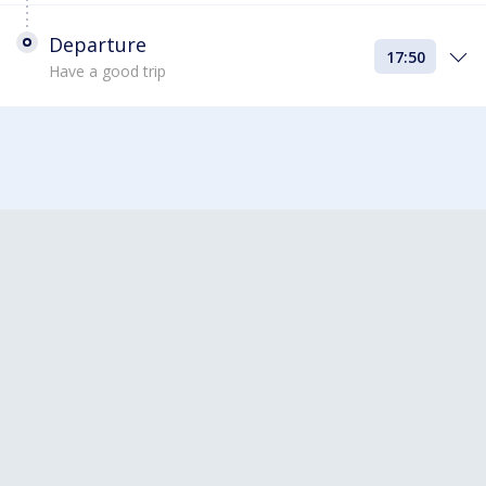
Departure
17:50
Have a good trip