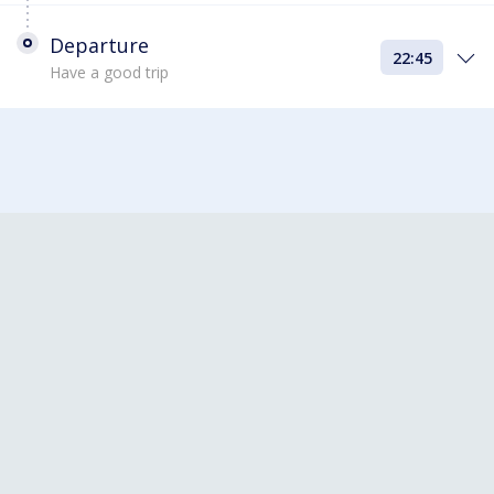
Departure
22:45
Have a good trip