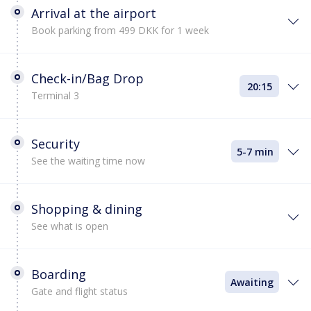
Arrival at the airport
Book parking from 499 DKK for 1 week
Check-in/Bag Drop
20:15
Terminal 3
Security
5-7 min
See the waiting time now
Shopping & dining
See what is open
Boarding
Awaiting
Gate and flight status