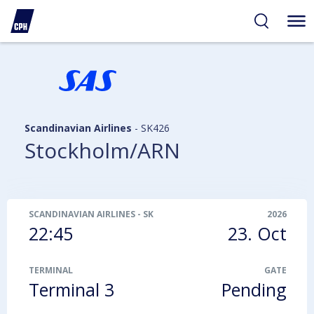
ibility
tent
arch
Scandinavian Airlines
-
SK426
Stockholm/ARN
SCANDINAVIAN AIRLINES
-
SK426
2026
22:45
23. Oct
TERMINAL
GATE
Terminal 3
Pending