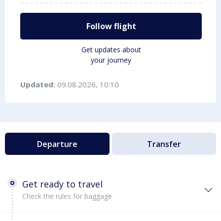
Follow flight
Get updates about
your journey
Updated:
09.08.2026, 10:10
Departure
Transfer
Get ready to travel
Check the rules for baggage