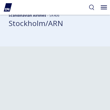
Scandinavian Airlines
- SK406
Stockholm/ARN