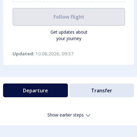
Follow flight
Get updates about
your journey
Updated:
10.08.2026, 09:37
Departure
Transfer
Show earlier steps