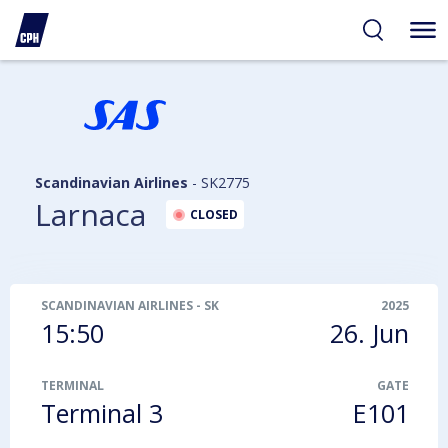
ibility
tent
arch
Scandinavian Airlines
-
SK2775
Larnaca
CLOSED
SCANDINAVIAN AIRLINES
-
SK2775
2025
15:50
26. Jun
TERMINAL
GATE
Terminal 3
E101