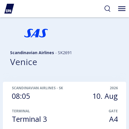
ibility
tent
arch
Scandinavian Airlines
-
SK2691
Venice
SCANDINAVIAN AIRLINES
-
SK2691
2026
08:05
10. Aug
TERMINAL
GATE
Terminal 3
A4