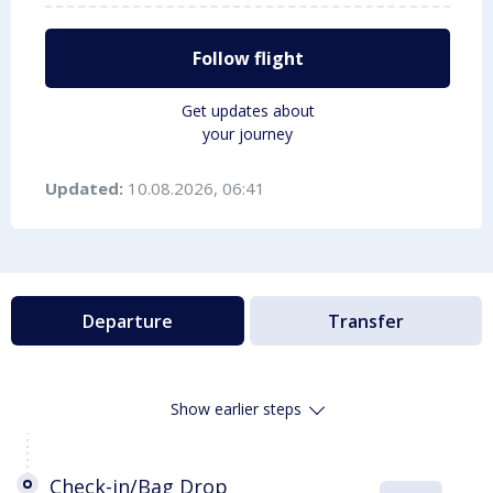
Follow flight
Get updates about
your journey
Updated:
10.08.2026, 06:41
Departure
Transfer
Show earlier steps
Check-in/Bag Drop