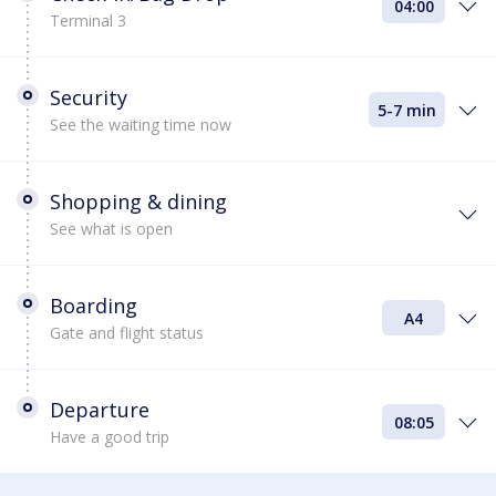
04:00
Terminal 3
Security
5-7 min
See the waiting time now
Shopping & dining
See what is open
Boarding
A4
Gate and flight status
Departure
08:05
Have a good trip