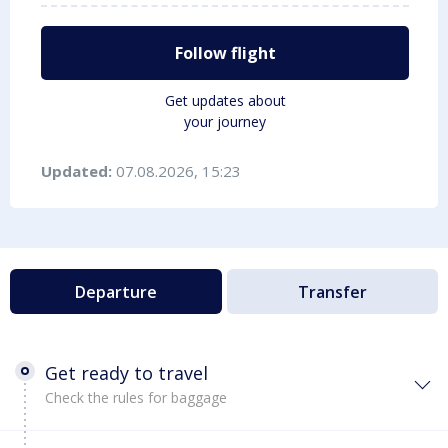
Follow flight
Get updates about
your journey
Updated:
07.08.2026, 15:23
Departure
Transfer
Get ready to travel
Check the rules for baggage