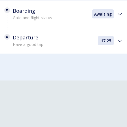
Boarding
Awaiting
Gate and flight status
Departure
17:25
Have a good trip