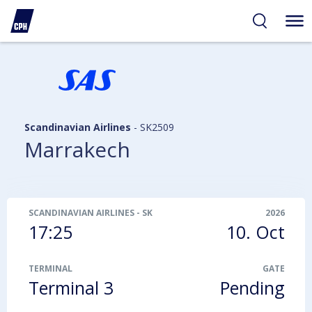
ibility
tent
arch
Scandinavian Airlines
-
SK2509
Marrakech
SCANDINAVIAN AIRLINES
-
SK2509
2026
17:25
10. Oct
TERMINAL
GATE
Terminal 3
Pending