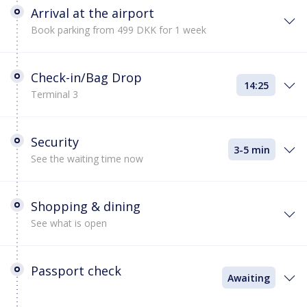
Arrival at the airport
Book parking from 499 DKK for 1 week
Check-in/Bag Drop
14:25
Terminal 3
Security
3-5 min
See the waiting time now
Shopping & dining
See what is open
Passport check
Awaiting