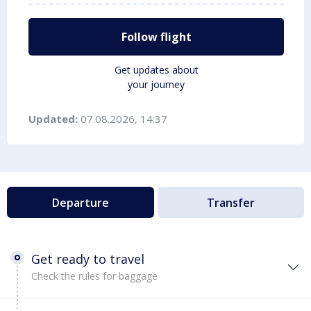
Follow flight
Get updates about
your journey
Updated:
07.08.2026, 14:37
Departure
Transfer
Get ready to travel
Check the rules for baggage