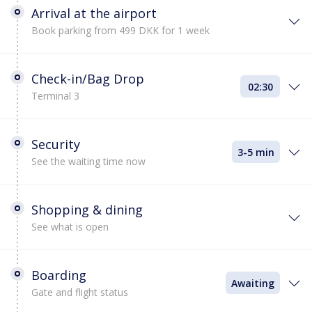
Arrival at the airport
Book parking from 499 DKK for 1 week
Check-in/Bag Drop
02:30
Terminal 3
Security
3-5 min
See the waiting time now
Shopping & dining
See what is open
Boarding
Awaiting
Gate and flight status