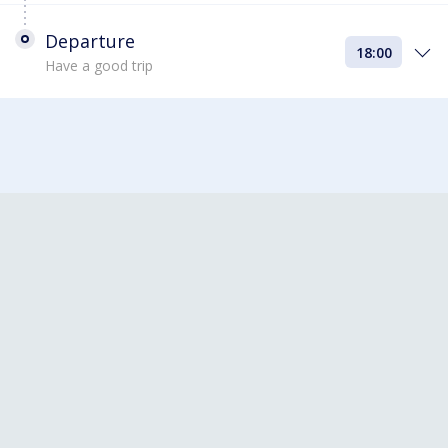
Departure
18:00
Have a good trip