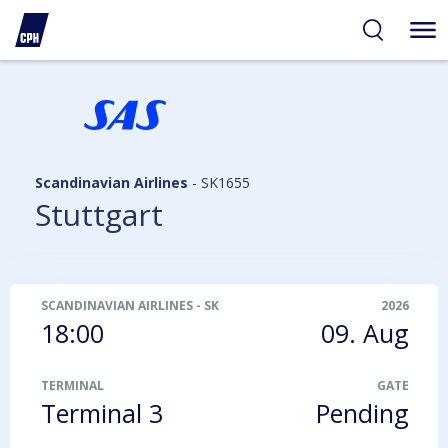
ibility
tent
arch
Scandinavian Airlines
-
SK1655
Stuttgart
SCANDINAVIAN AIRLINES
-
SK1655
2026
18:00
09. Aug
TERMINAL
GATE
Terminal 3
Pending