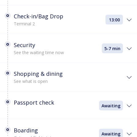
Check-in/Bag Drop
13:00
Terminal 2
Security
5-7 min
See the waiting time now
Shopping & dining
See what is open
Passport check
Awaiting
Boarding
Awaiting