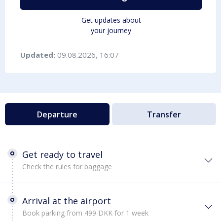
Get updates about
your journey
Updated:
09.08.2026, 16:07
Departure
Transfer
Get ready to travel
Check the rules for baggage
Arrival at the airport
Book parking from 499 DKK for 1 week