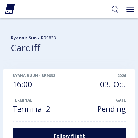
ibility
tent
arch
Ryanair Sun
-
RR9833
Cardiff
RYANAIR SUN
-
RR9833
2026
16:00
03. Oct
TERMINAL
GATE
Terminal 2
Pending
Follow flight