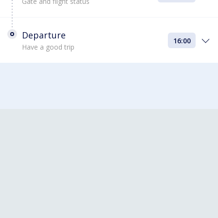
Gate and flight status
Departure
16:00
Have a good trip