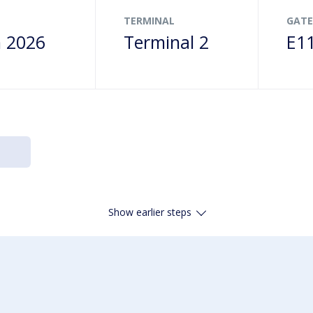
TERMINAL
GATE
n 2026
Terminal 2
E1
Show earlier steps