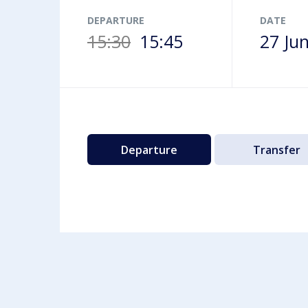
Airport map
DEPARTURE
DATE
15:30
15:45
27 Ju
Departure
Transfer