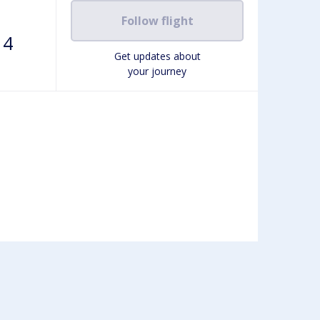
Follow flight
14
Get updates about
your journey