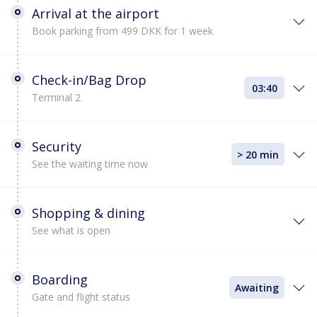
Arrival at the airport
Book parking from 499 DKK for 1 week
Check-in/Bag Drop
03:40
Terminal 2
Security
> 20 min
See the waiting time now
Shopping & dining
See what is open
Boarding
Awaiting
Gate and flight status