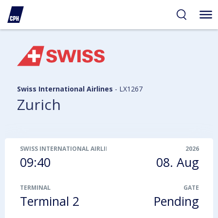
ibility
tent
arch
Swiss International Airlines
-
LX1267
Zurich
SWISS INTERNATIONAL AIRLINES
-
LX1267
2026
09:40
08. Aug
TERMINAL
GATE
Terminal 2
Pending