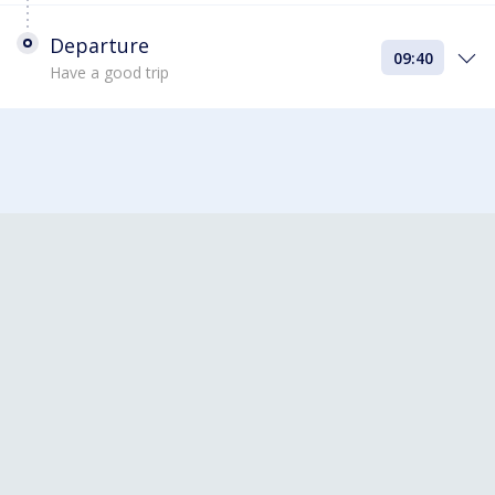
Departure
09:40
Have a good trip