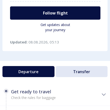
Follow flight
Get updates about
your journey
Updated:
08.08.2026, 05:13
Departure
Transfer
Get ready to travel
Check the rules for baggage