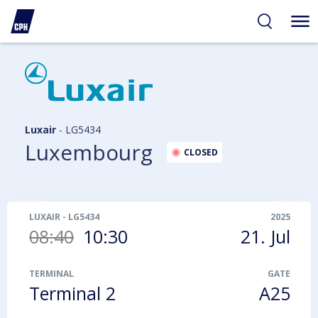
ibility
tent
arch
Luxair
-
LG5434
Luxembourg
CLOSED
LUXAIR
-
LG5434
2025
08:40
10:30
21. Jul
TERMINAL
GATE
Terminal 2
A25