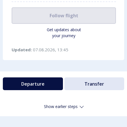
Follow flight
Get updates about
your journey
Updated:
07.08.2026, 13:45
Departure
Transfer
Show earlier steps