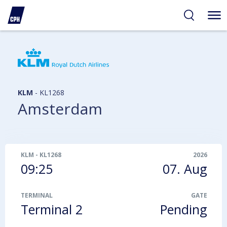
ibility
tent
arch
KLM
-
KL1268
Amsterdam
KLM
-
KL1268
2026
09:25
07. Aug
TERMINAL
GATE
Terminal 2
Pending