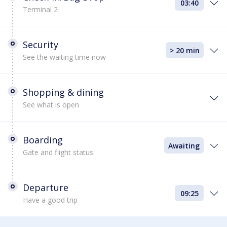
03:40
Terminal 2
Security
> 20 min
See the waiting time now
Shopping & dining
See what is open
Boarding
Awaiting
Gate and flight status
Departure
09:25
Have a good trip