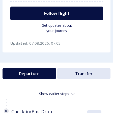
Follow flight
Get updates about
your journey
Updated:
07.08.2026, 07:03
Departure
Transfer
Show earlier steps
Check-in/Bag Drop