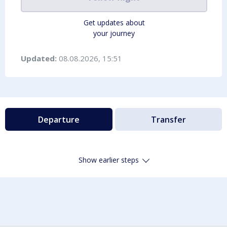
Get updates about
your journey
Updated:
08.08.2026, 15:51
Departure
Transfer
Show earlier steps