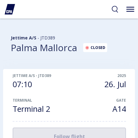
ibility
tent
arch
Jettime A/S
-
JTD389
Palma Mallorca
CLOSED
JETTIME A/S
-
JTD389
2025
07:10
26. Jul
TERMINAL
GATE
Terminal 2
A14
Follow flight