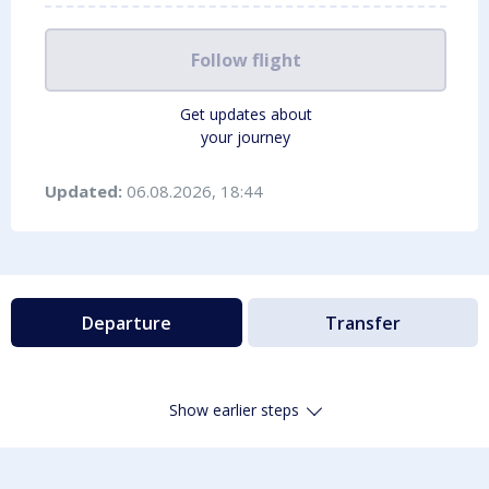
Follow flight
Get updates about
your journey
Updated:
06.08.2026, 18:44
Departure
Transfer
Show earlier steps