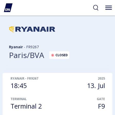
ibility
tent
arch
Ryanair
-
FR9267
Paris/BVA
CLOSED
RYANAIR
-
FR9267
2025
18:45
13. Jul
TERMINAL
GATE
Terminal 2
F9