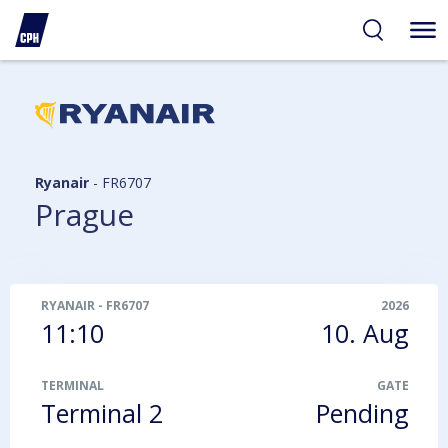
ibility
tent
arch
Ryanair
-
FR6707
Prague
RYANAIR
-
FR6707
2026
11:10
10. Aug
TERMINAL
GATE
Terminal 2
Pending