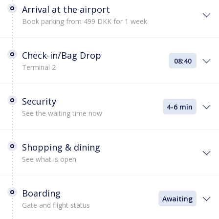
Arrival at the airport
Book parking from 499 DKK for 1 week
Check-in/Bag Drop
08:40
Terminal 2
Security
4-6 min
See the waiting time now
Shopping & dining
See what is open
Boarding
Awaiting
Gate and flight status