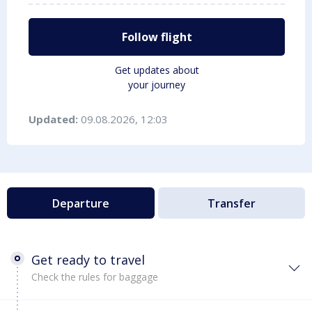
Follow flight
Get updates about
your journey
Updated:
09.08.2026, 12:03
Departure
Transfer
Get ready to travel
Check the rules for baggage