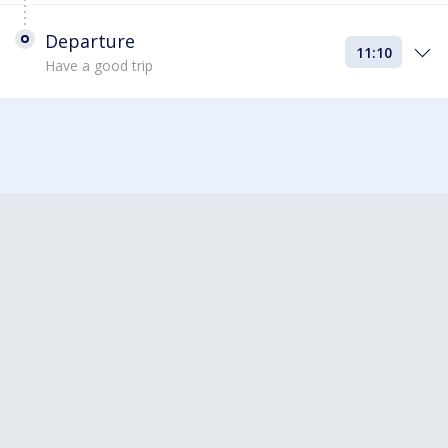
Departure
11:10
Have a good trip