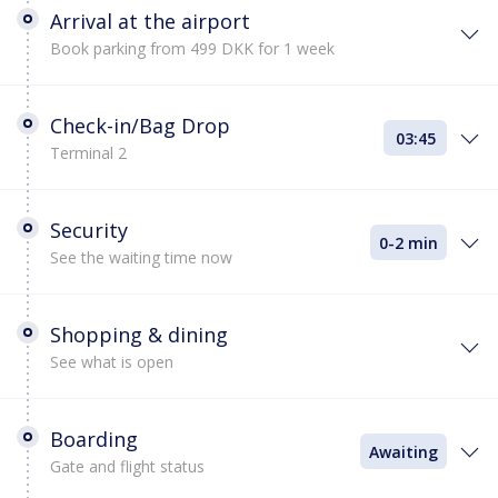
Arrival at the airport
Book parking from 499 DKK for 1 week
Check-in/Bag Drop
03:45
Terminal 2
Security
0-2 min
See the waiting time now
Shopping & dining
See what is open
Boarding
Awaiting
Gate and flight status