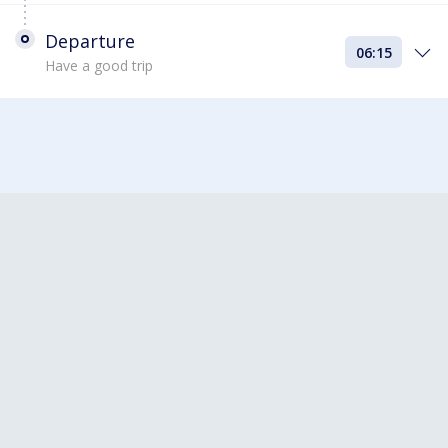
Departure
06:15
Have a good trip