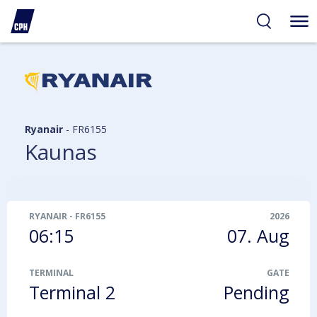
ibility
tent
arch
Ryanair
-
FR6155
Kaunas
RYANAIR
-
FR6155
2026
06:15
07. Aug
TERMINAL
GATE
Terminal 2
Pending