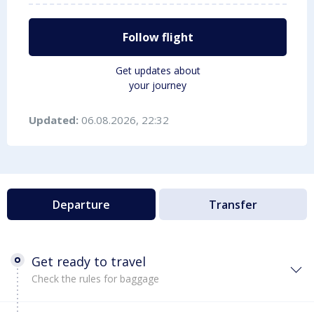
Follow flight
Get updates about
your journey
Updated:
06.08.2026, 22:32
Departure
Transfer
Get ready to travel
Check the rules for baggage