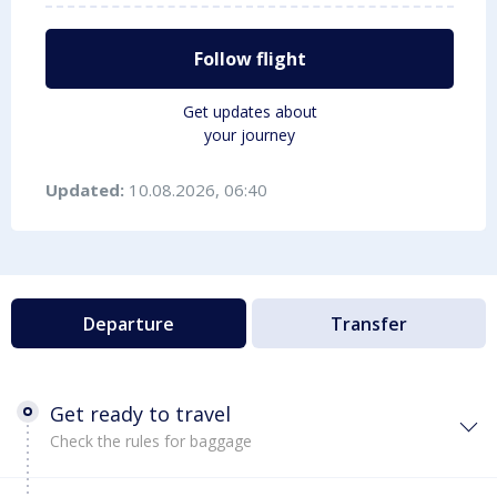
Follow flight
Get updates about
your journey
Updated:
10.08.2026, 06:40
Departure
Transfer
Get ready to travel
Check the rules for baggage