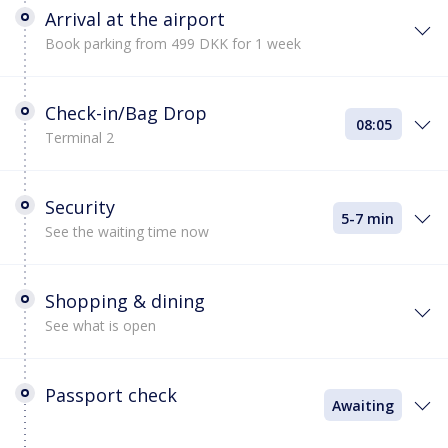
Arrival at the airport
Book parking from 499 DKK for 1 week
Check-in/Bag Drop
08:05
Terminal 2
Security
5-7 min
See the waiting time now
Shopping & dining
See what is open
Passport check
Awaiting