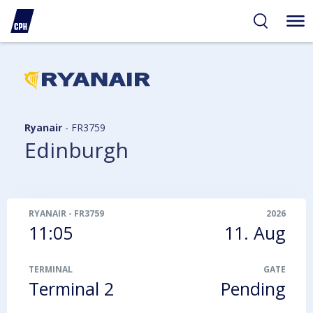
ibility
tent
arch
Ryanair
-
FR3759
Edinburgh
RYANAIR
-
FR3759
2026
11:05
11. Aug
TERMINAL
GATE
Terminal 2
Pending