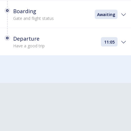
Boarding
Awaiting
Gate and flight status
Departure
11:05
Have a good trip