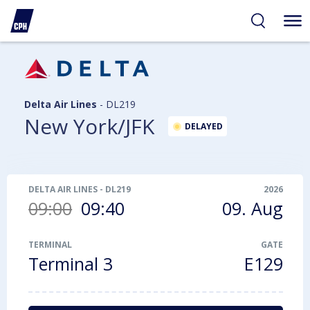
ibility
tent
arch
Delta Air Lines
-
DL219
New York/JFK
DELAYED
DELTA AIR LINES
-
DL219
2026
09:00
09:40
09. Aug
TERMINAL
GATE
Terminal 3
E129