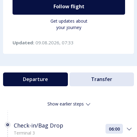
Follow flight
Get updates about
your journey
Updated:
09.08.2026, 07:33
Departure
Transfer
Show earlier steps
Check-in/Bag Drop
06:00
Terminal 3