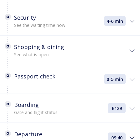
Security
4-6 min
See the waiting time now
Shopping & dining
See what is open
Passport check
0-5 min
Boarding
E129
Gate and flight status
Departure
09:40