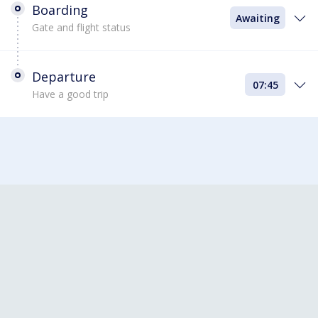
Boarding
Awaiting
Gate and flight status
Departure
07:45
Have a good trip