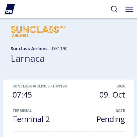
ibility
tent
arch
Sunclass Airlines
-
DK1190
Larnaca
SUNCLASS AIRLINES
-
DK1190
2026
07:45
09. Oct
TERMINAL
GATE
Terminal 2
Pending