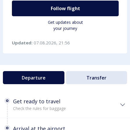
Follow flight
Get updates about
your journey
Updated:
07.08.2026, 21:56
Departure
Transfer
Get ready to travel
Check the rules for baggage
Arrival at the airport