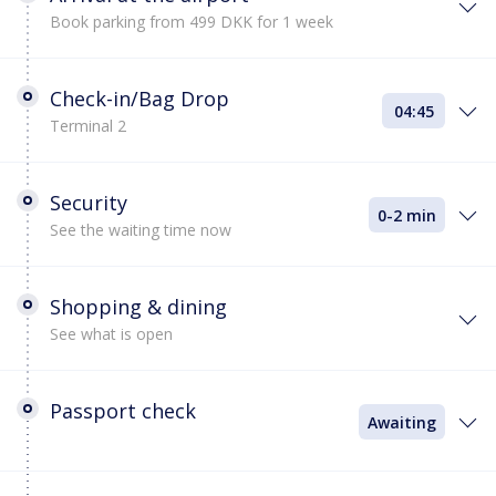
Book parking from 499 DKK for 1 week
Check-in/Bag Drop
04:45
Terminal 2
Security
0-2 min
See the waiting time now
Shopping & dining
See what is open
Passport check
Awaiting