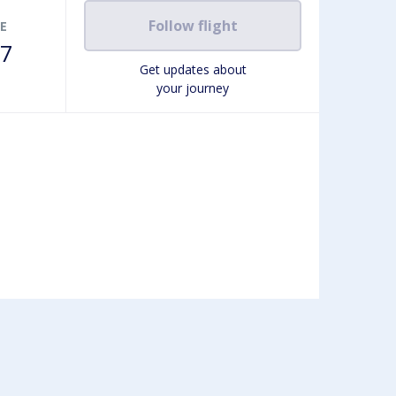
Follow flight
E
7
Get updates about
your journey