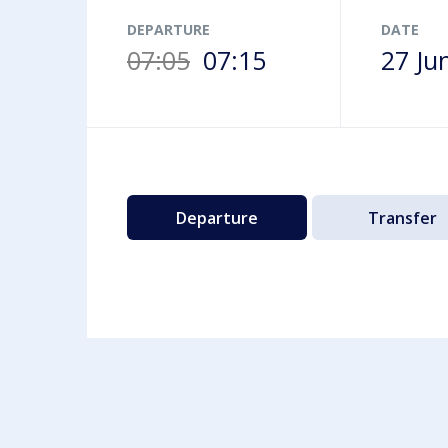
Airport map
DEPARTURE
DATE
07:05
07:15
27 Ju
Departure
Transfer