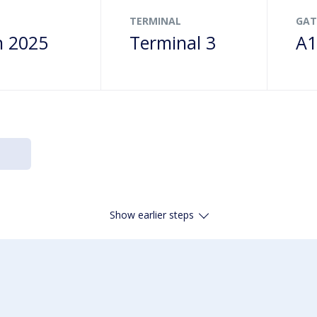
TERMINAL
GAT
n 2025
Terminal 3
A1
Show earlier steps