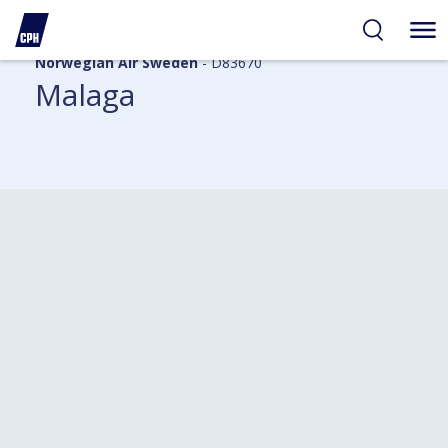
Norwegian Air Sweden
- D83670
Malaga