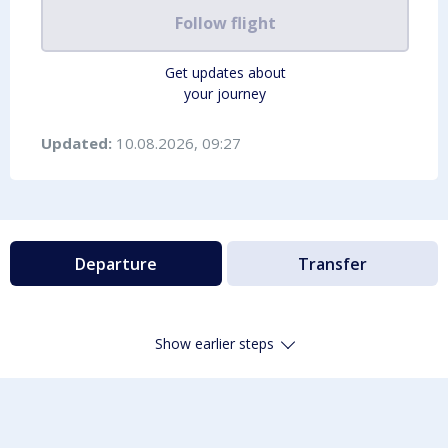
Follow flight
Get updates about
your journey
Updated:
10.08.2026, 09:27
Departure
Transfer
Show earlier steps