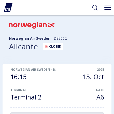
ibility
tent
arch
Norwegian Air Sweden
-
D83662
Alicante
CLOSED
NORWEGIAN AIR SWEDEN
-
D83662
2025
16:15
13. Oct
TERMINAL
GATE
Terminal 2
A6