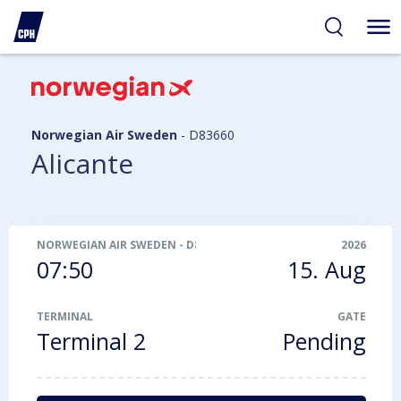
ibility
tent
arch
Norwegian Air Sweden
-
D83660
Alicante
NORWEGIAN AIR SWEDEN
-
D83660
2026
07:50
15. Aug
TERMINAL
GATE
Terminal 2
Pending