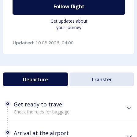
Follow flight
Get updates about
your journey
Updated:
10.08.2026, 04:00
Departure
Transfer
Get ready to travel
Check the rules for baggage
Arrival at the airport