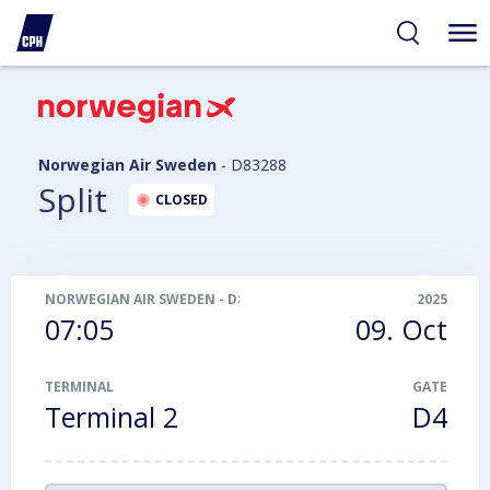
ibility
tent
arch
Norwegian Air Sweden
-
D83288
Split
CLOSED
NORWEGIAN AIR SWEDEN
-
D83288
2025
07:05
09. Oct
TERMINAL
GATE
Terminal 2
D4