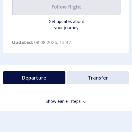
Follow flight
Get updates about
your journey
Updated:
08.08.2026, 13:47
Departure
Transfer
Show earlier steps