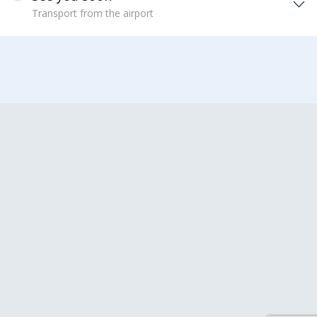
Transport from the airport