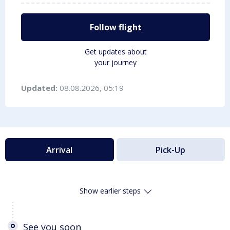
Follow flight
Get updates about
your journey
Updated:
08.08.2026, 05:19
Arrival
Pick-Up
Show earlier steps
See you soon