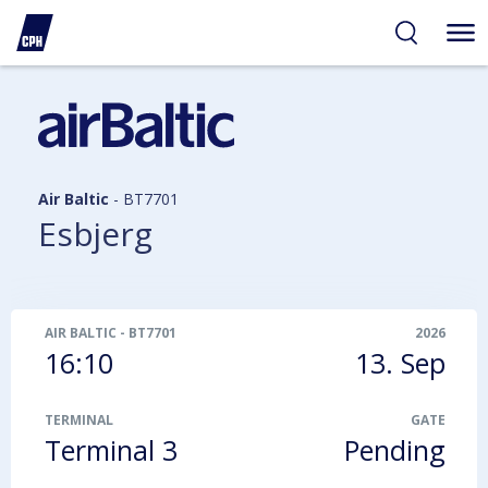
ibility
tent
arch
Air Baltic
-
BT7701
Esbjerg
AIR BALTIC
-
BT7701
2026
16:10
13. Sep
TERMINAL
GATE
Terminal 3
Pending