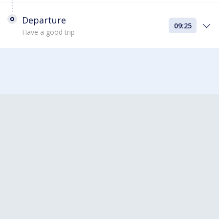
Departure
09:25
Have a good trip