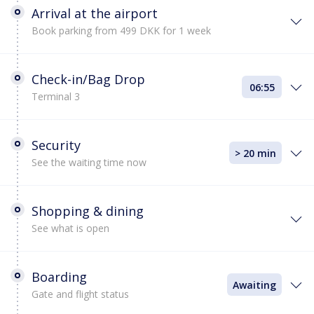
Arrival at the airport
Book parking from 499 DKK for 1 week
Check-in/Bag Drop
06:55
Terminal 3
Security
> 20 min
See the waiting time now
Shopping & dining
See what is open
Boarding
Awaiting
Gate and flight status