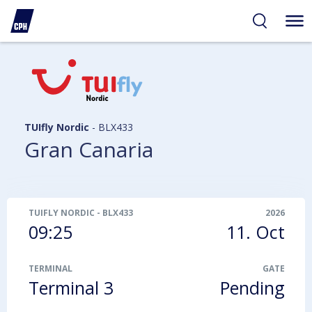
ibility
tent
arch
TUIfly Nordic
-
BLX433
Gran Canaria
TUIFLY NORDIC
-
BLX433
2026
09:25
11. Oct
TERMINAL
GATE
Terminal 3
Pending