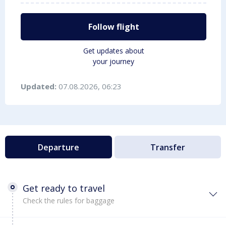
Follow flight
Get updates about
your journey
Updated:
07.08.2026, 06:23
Departure
Transfer
Get ready to travel
Check the rules for baggage