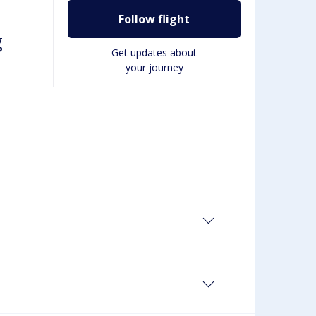
Follow flight
g
Get updates about
your journey