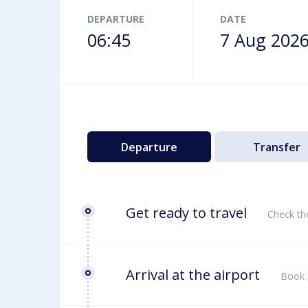
Airport map
DEPARTURE
DATE
06:45
7 Aug 202
Departure
Transfer
Get ready to travel
Check th
Arrival at the airport
Book 