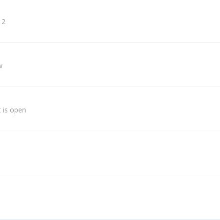
 2
w
 is open