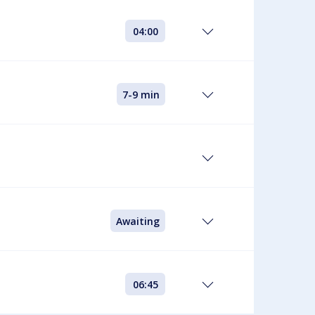
04:00
7-9 min
Awaiting
06:45