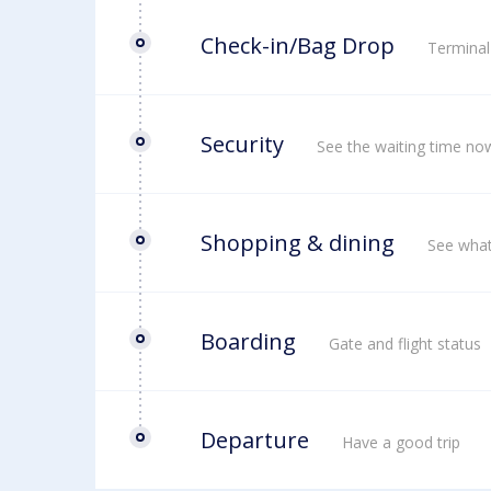
Check-in/Bag Drop
Terminal
Security
See the waiting time no
Shopping & dining
See what
Boarding
Gate and flight status
Departure
Have a good trip