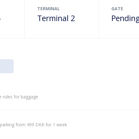
TERMINAL
GATE
6
Terminal 2
Pendin
e rules for baggage
parking from 499 DKK for 1 week