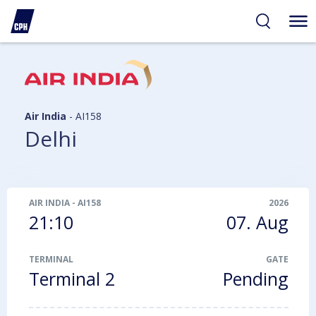
ibility
tent
arch
Air India
-
AI158
Delhi
AIR INDIA
-
AI158
2026
21:10
07. Aug
TERMINAL
GATE
Terminal 2
Pending