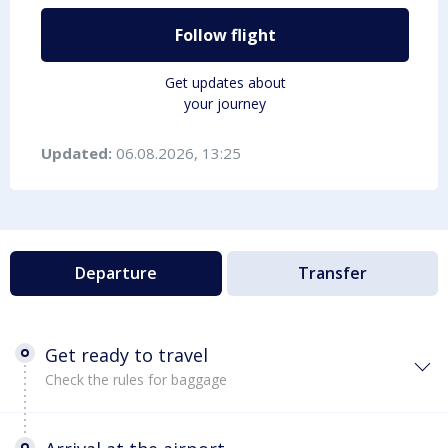
Follow flight
Get updates about
your journey
Updated:
06.08.2026, 13:25
Departure
Transfer
Get ready to travel
Check the rules for baggage