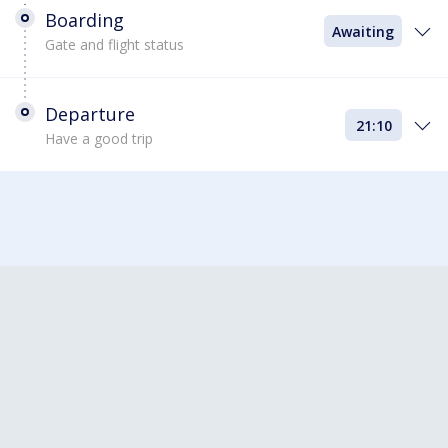
Boarding
Awaiting
Gate and flight status
Departure
21:10
Have a good trip