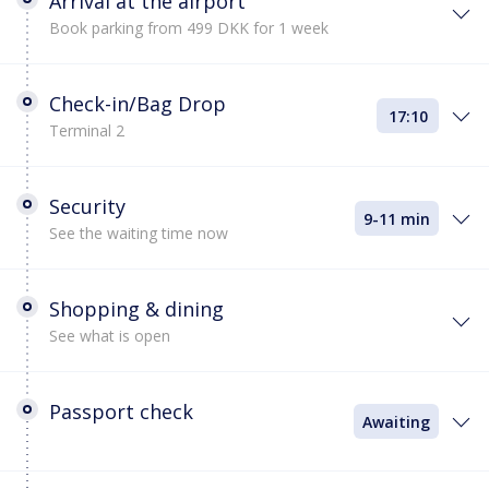
Arrival at the airport
Book parking from 499 DKK for 1 week
Check-in/Bag Drop
17:10
Terminal 2
Security
9-11 min
See the waiting time now
Shopping & dining
See what is open
Passport check
Awaiting