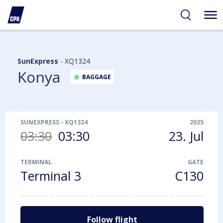
ibility
tent
arch
SunExpress
-
XQ1324
Konya
BAGGAGE
SUNEXPRESS
-
XQ1324
2025
03:30
03:30
23. Jul
TERMINAL
GATE
Terminal 3
C130
Follow flight