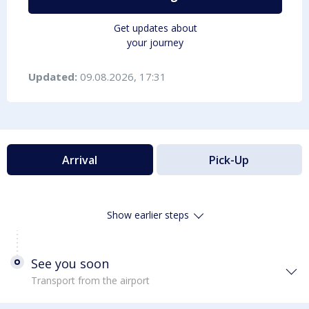
Get updates about
your journey
Updated:
09.08.2026, 17:31
Arrival
Pick-Up
Show earlier steps
See you soon
Transport from the airport