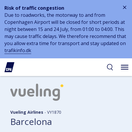
Risk of traffic congestion
Due to roadworks, the motorway to and from
Copenhagen Airport will be closed for short periods at
night between 15 and 24 July, from 01:00 to 04:00. This
may cause traffic delays. We therefore recommend that
you allow extra time for transport and stay updated on
trafikinfo.dk
 to
 to
ibility
tent
arch
Vueling Airlines
-
VY1870
Barcelona