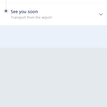
See you soon
Transport from the airport