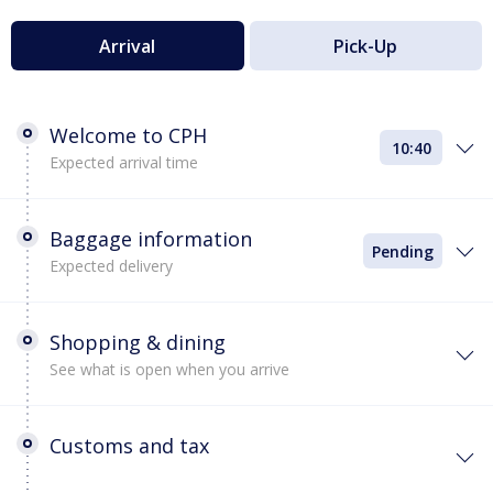
Arrival
Pick-Up
Welcome to CPH
10:40
Expected arrival time
Baggage information
Pending
Expected delivery
Shopping & dining
See what is open when you arrive
Customs and tax