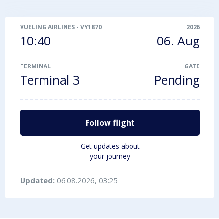
VUELING AIRLINES
-
VY1870
2026
10:40
06. Aug
TERMINAL
GATE
Terminal 3
Pending
Follow flight
Get updates about
your journey
Updated:
06.08.2026, 03:25