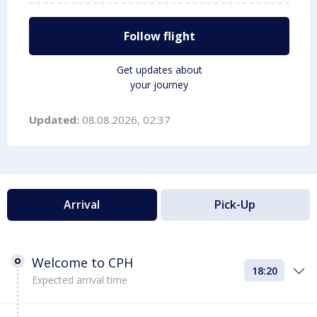
Follow flight
Get updates about
your journey
Updated:
08.08.2026, 02:37
Arrival
Pick-Up
Welcome to CPH
18:20
Expected arrival time