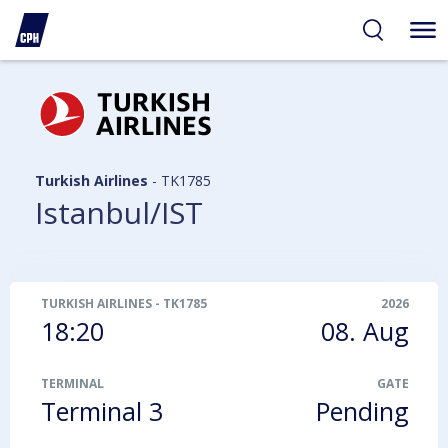
ibility
tent
arch
Turkish Airlines
-
TK1785
Istanbul/IST
TURKISH AIRLINES
-
TK1785
2026
18:20
08. Aug
TERMINAL
GATE
Terminal 3
Pending