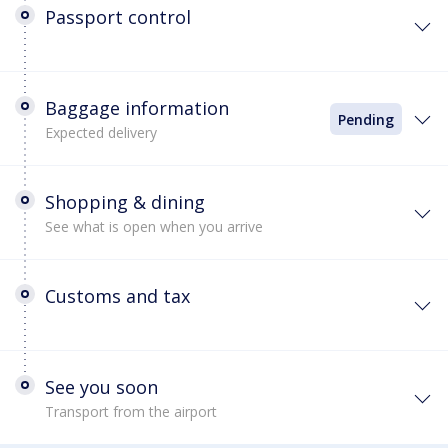
Passport control
Baggage information
Pending
Expected delivery
Shopping & dining
See what is open when you arrive
Customs and tax
See you soon
Transport from the airport