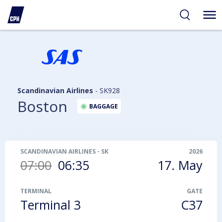
ibility
tent
arch
Scandinavian Airlines
-
SK928
Boston
BAGGAGE
SCANDINAVIAN AIRLINES
-
SK928
2026
07:00
06:35
17. May
TERMINAL
GATE
Terminal 3
C37