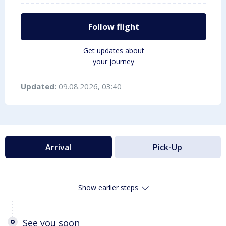
Follow flight
Get updates about
your journey
Updated:
09.08.2026, 03:40
Arrival
Pick-Up
Show earlier steps
See you soon