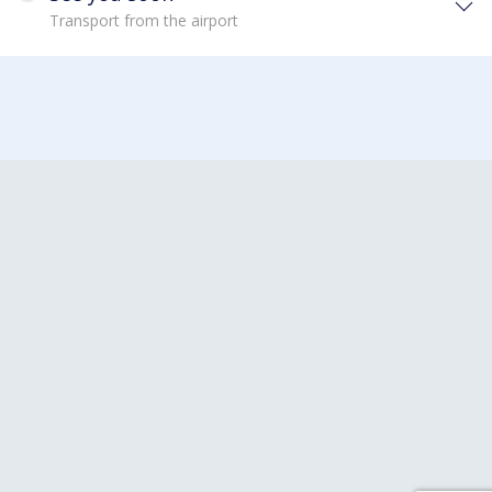
Transport from the airport