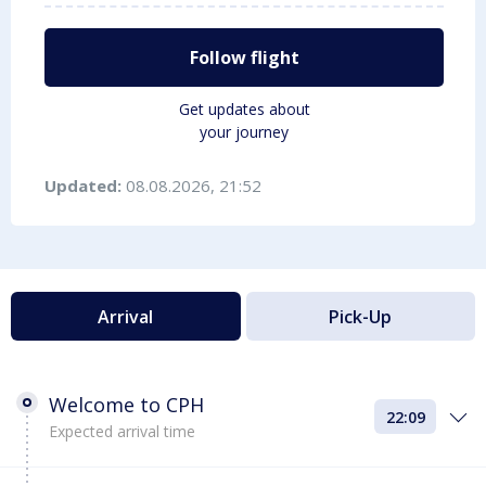
Follow flight
Get updates about
your journey
Updated:
08.08.2026, 21:52
Arrival
Pick-Up
Welcome to CPH
22:09
Expected arrival time