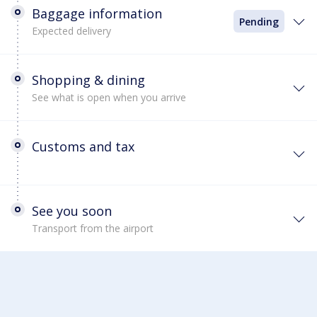
Baggage information
Pending
Expected delivery
Shopping & dining
See what is open when you arrive
Customs and tax
See you soon
Transport from the airport