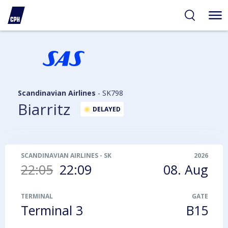
ibility
tent
arch
Scandinavian Airlines
-
SK798
Biarritz
DELAYED
SCANDINAVIAN AIRLINES
-
SK798
2026
22:05
22:09
08. Aug
TERMINAL
GATE
Terminal 3
B15