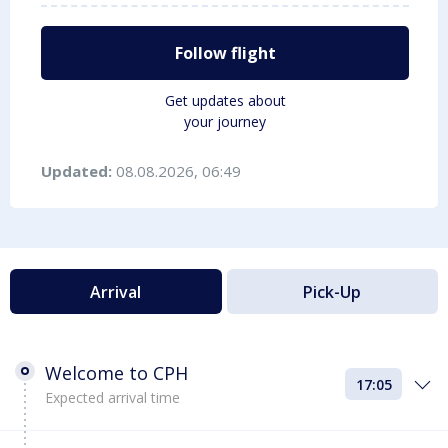
Follow flight
Get updates about
your journey
Updated:
08.08.2026, 06:49
Arrival
Pick-Up
Welcome to CPH
17:05
Expected arrival time