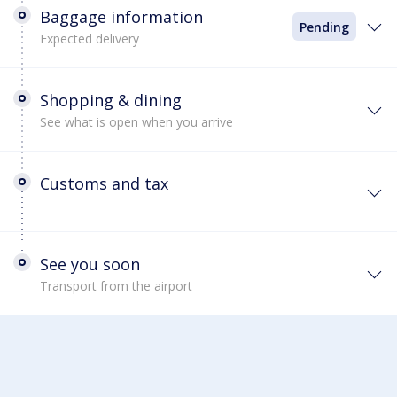
Baggage information
Pending
Expected delivery
Shopping & dining
See what is open when you arrive
Customs and tax
See you soon
Transport from the airport