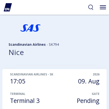
ibility
tent
arch
Scandinavian Airlines
-
SK794
Nice
SCANDINAVIAN AIRLINES
-
SK794
2026
17:05
09. Aug
TERMINAL
GATE
Terminal 3
Pending