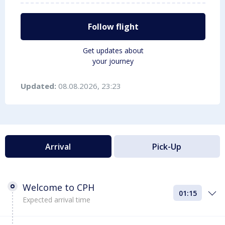
Follow flight
Get updates about
your journey
Updated:
08.08.2026, 23:23
Arrival
Pick-Up
Welcome to CPH
01:15
Expected arrival time