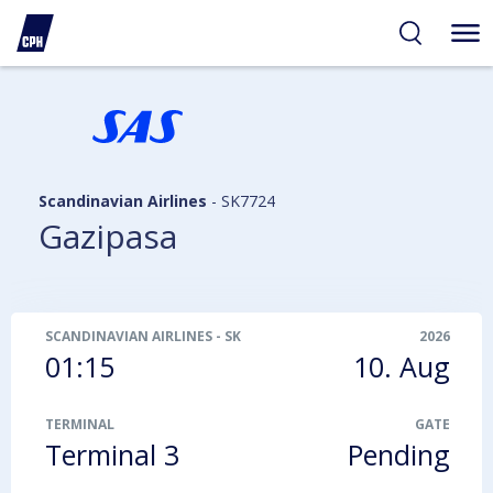
ibility
tent
arch
Scandinavian Airlines
-
SK7724
Gazipasa
SCANDINAVIAN AIRLINES
-
SK7724
2026
01:15
10. Aug
TERMINAL
GATE
Terminal 3
Pending