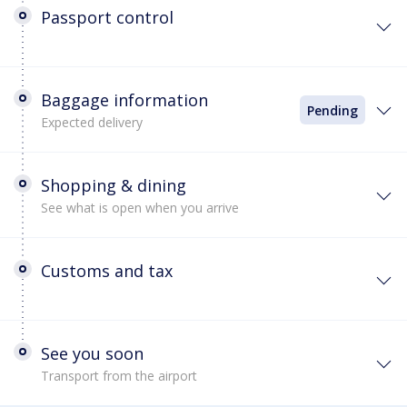
Passport control
Baggage information
Pending
Expected delivery
Shopping & dining
See what is open when you arrive
Customs and tax
See you soon
Transport from the airport