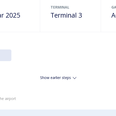
TERMINAL
G
r 2025
Terminal 3
A
Show earlier steps
he airport