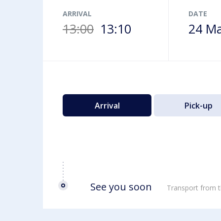
Airport map
ARRIVAL
DATE
13:00
13:10
24 Ma
Arrival
Pick-up
See you soon
Transport from t