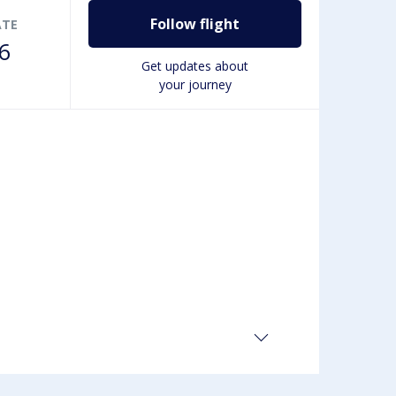
Follow flight
ATE
6
Get updates about
your journey