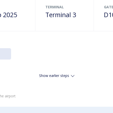
TERMINAL
GAT
p 2025
Terminal 3
D1
Show earlier steps
he airport