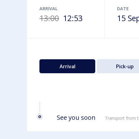
Airport map
ARRIVAL
DATE
13:00
12:53
15 Se
Arrival
Pick-up
See you soon
Transport from t