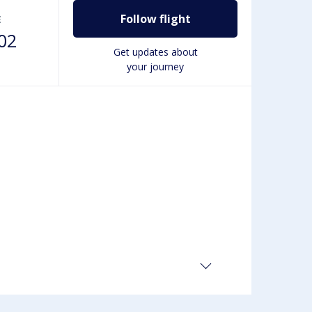
Follow flight
E
02
Get updates about
your journey