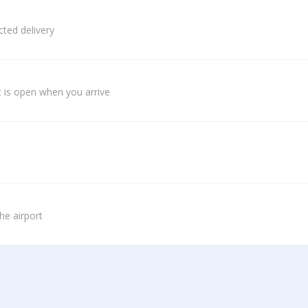
ted delivery
 is open when you arrive
he airport