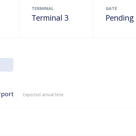
TERMINAL
GATE
Terminal 3
Pending
rport
Expected arrival time