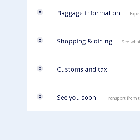
Baggage information
Expec
Shopping & dining
See what
Customs and tax
See you soon
Transport from t