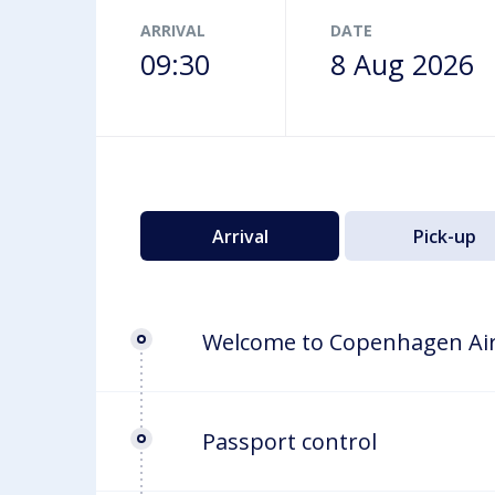
Airport map
ARRIVAL
DATE
09:30
8 Aug 2026
Arrival
Pick-up
Welcome to Copenhagen Ai
Passport control