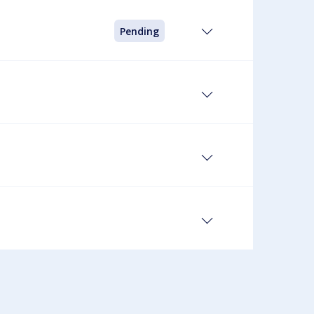
Pending