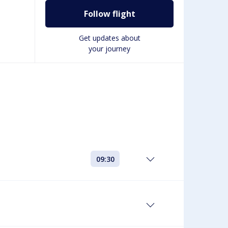
Follow flight
Get updates about
your journey
09:30