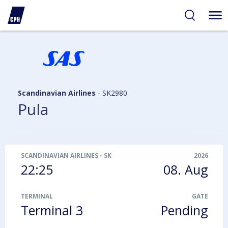
ibility
tent
arch
Scandinavian Airlines
-
SK2980
Pula
SCANDINAVIAN AIRLINES
-
SK2980
2026
22:25
08. Aug
TERMINAL
GATE
Terminal 3
Pending