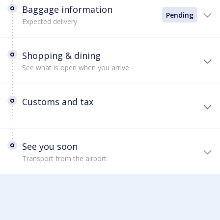
Baggage information
Pending
Expected delivery
Shopping & dining
See what is open when you arrive
Customs and tax
See you soon
Transport from the airport