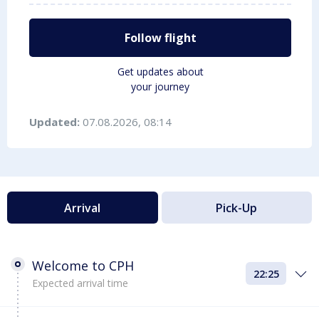
Follow flight
Get updates about
your journey
Updated:
07.08.2026, 08:14
Arrival
Pick-Up
Welcome to CPH
22:25
Expected arrival time