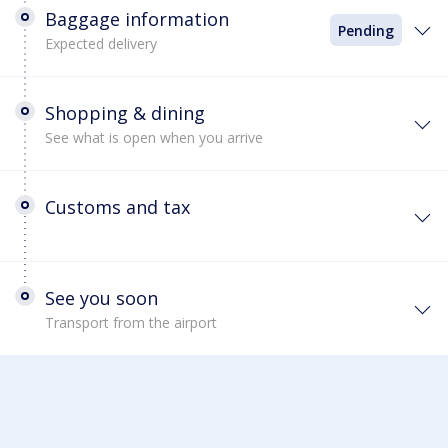
Baggage information
Pending
Expected delivery
Shopping & dining
See what is open when you arrive
Customs and tax
See you soon
Transport from the airport