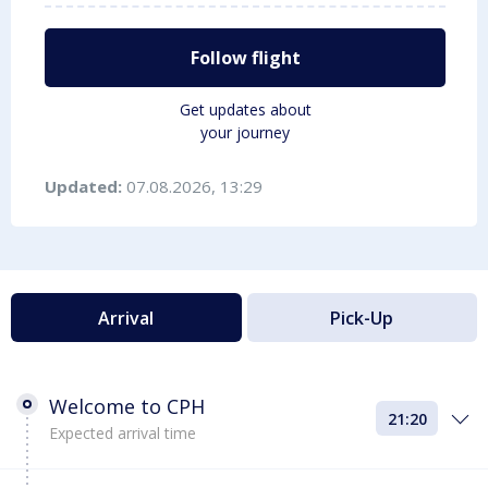
Follow flight
Get updates about
your journey
Updated:
07.08.2026, 13:29
Arrival
Pick-Up
Welcome to CPH
21:20
Expected arrival time