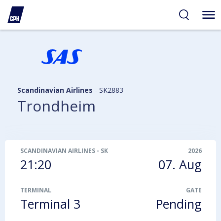
ibility
tent
arch
Scandinavian Airlines
-
SK2883
Trondheim
SCANDINAVIAN AIRLINES
-
SK2883
2026
21:20
07. Aug
TERMINAL
GATE
Terminal 3
Pending