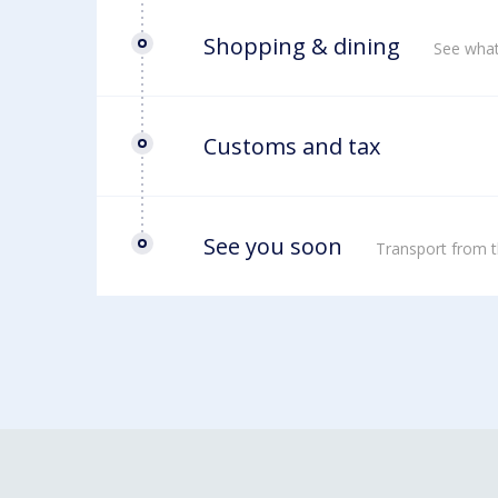
Shopping & dining
See what
Customs and tax
See you soon
Transport from t