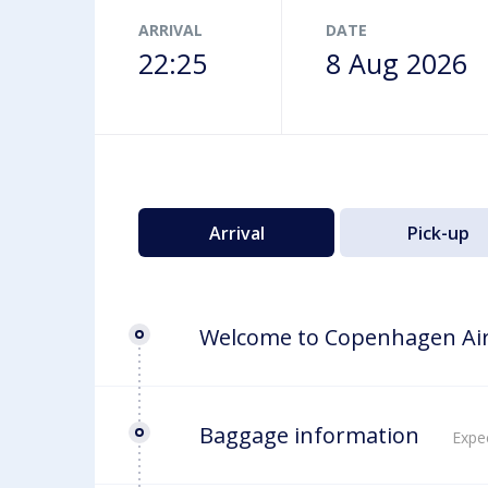
Airport map
ARRIVAL
DATE
22:25
8 Aug 2026
Arrival
Pick-up
Welcome to Copenhagen Ai
Baggage information
Expec