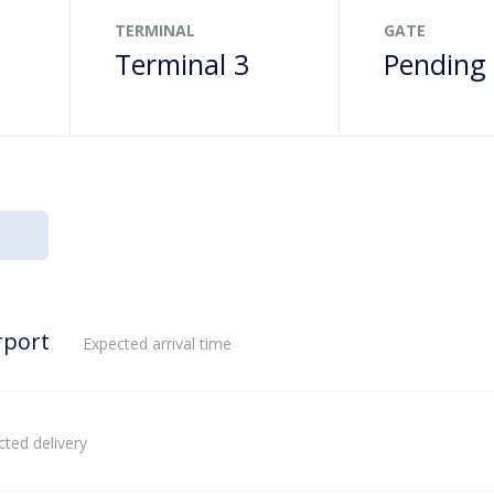
TERMINAL
GATE
Terminal 3
Pending
rport
Expected arrival time
ted delivery