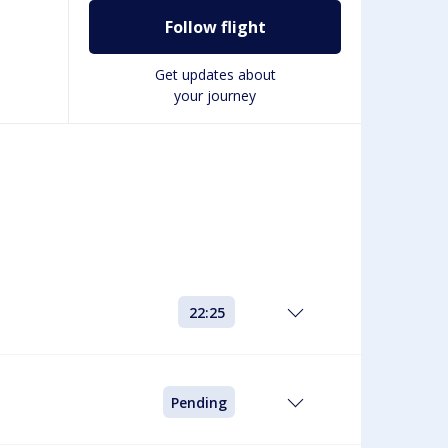
Follow flight
Get updates about
your journey
22:25
Pending