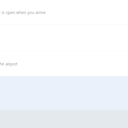
 is open when you arrive
he airport