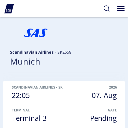
ibility
tent
arch
Scandinavian Airlines
-
SK2658
Munich
SCANDINAVIAN AIRLINES
-
SK2658
2026
22:05
07. Aug
TERMINAL
GATE
Terminal 3
Pending