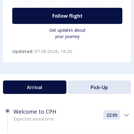
Follow flight
Get updates about
your journey
Updated:
07.08.2026, 18:20
Arrival
Pick-Up
Welcome to CPH
22:05
Expected arrival time