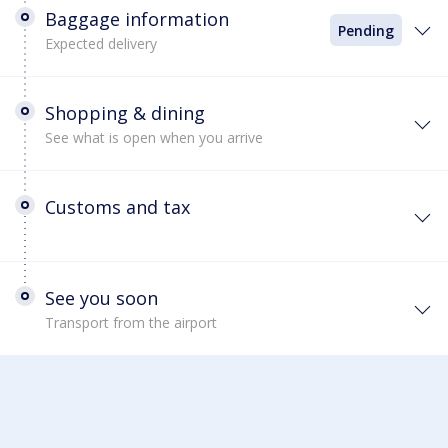
Baggage information
Pending
Expected delivery
Shopping & dining
See what is open when you arrive
Customs and tax
See you soon
Transport from the airport