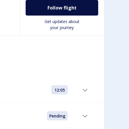
Follow flight
Get updates about
your journey
12:05
Pending