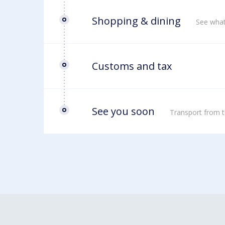
Shopping & dining
See what
Customs and tax
See you soon
Transport from t