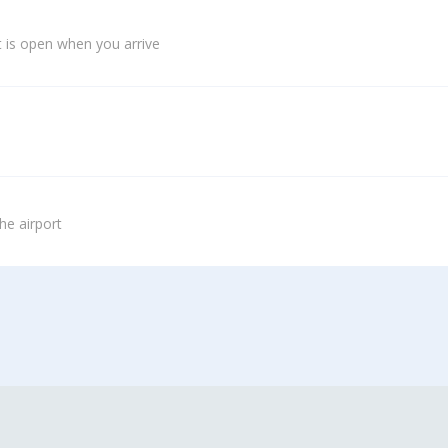
 is open when you arrive
he airport