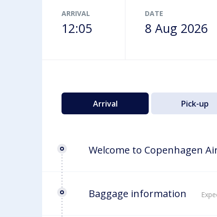
Airport map
ARRIVAL
DATE
12:05
8 Aug 2026
Arrival
Pick-up
Welcome to Copenhagen Ai
Baggage information
Expec