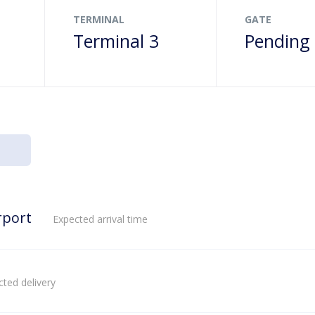
TERMINAL
GATE
Terminal 3
Pending
rport
Expected arrival time
ted delivery