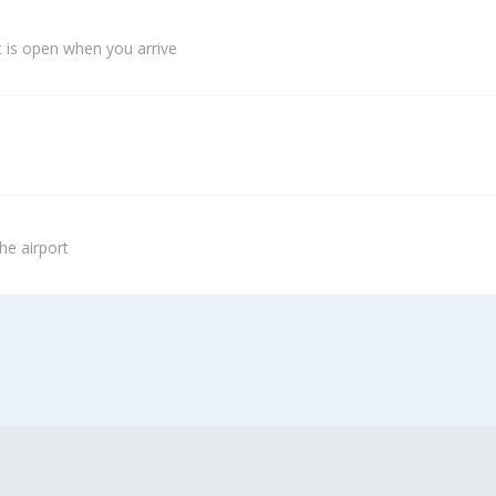
 is open when you arrive
he airport