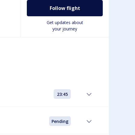
Follow flight
Get updates about
your journey
23:45
Pending