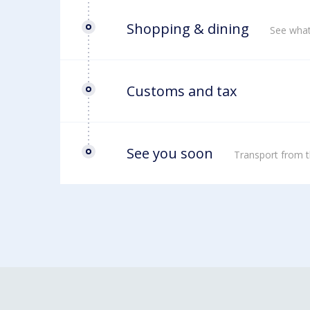
Shopping & dining
See what
Customs and tax
See you soon
Transport from t