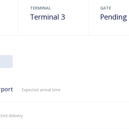
TERMINAL
GATE
Terminal 3
Pending
rport
Expected arrival time
ted delivery