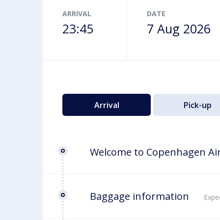
Airport map
ARRIVAL
DATE
23:45
7 Aug 2026
Arrival
Pick-up
Welcome to Copenhagen Ai
Baggage information
Expec