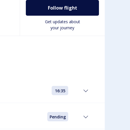
Follow flight
Get updates about
your journey
16:35
Pending