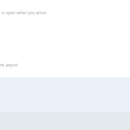
 is open when you arrive
he airport