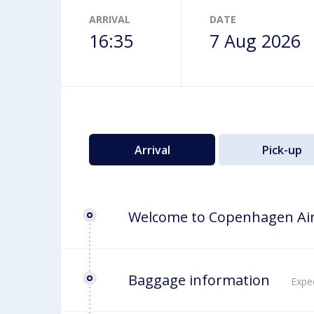
Airport map
ARRIVAL
DATE
16:35
7 Aug 2026
Arrival
Pick-up
Welcome to Copenhagen Ai
Baggage information
Expec