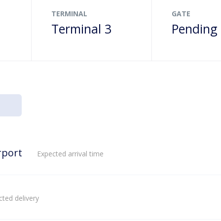
TERMINAL
GATE
Terminal 3
Pending
rport
Expected arrival time
ted delivery