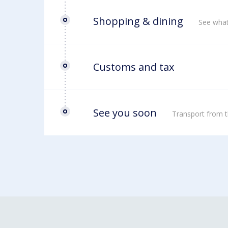
Shopping & dining
See what
Customs and tax
See you soon
Transport from t