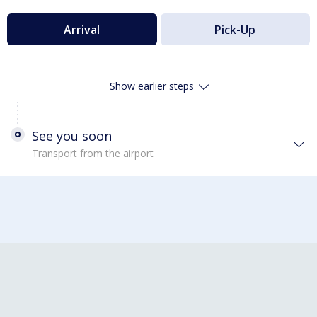
Arrival
Pick-Up
Show earlier steps
See you soon
Transport from the airport