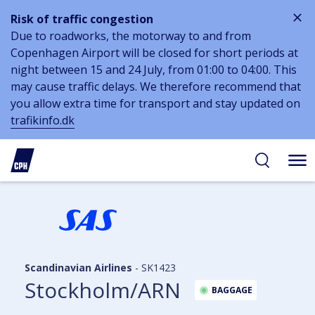
Risk of traffic congestion
Due to roadworks, the motorway to and from
Copenhagen Airport will be closed for short periods at
night between 15 and 24 July, from 01:00 to 04:00. This
may cause traffic delays. We therefore recommend that
you allow extra time for transport and stay updated on
trafikinfo.dk
 to
 to
ibility
tent
arch
Scandinavian Airlines
-
SK1423
Stockholm/ARN
BAGGAGE