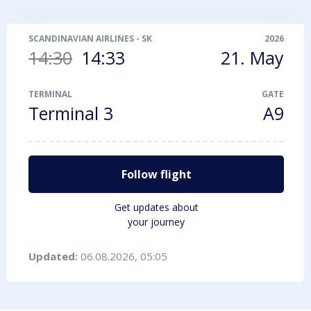
SCANDINAVIAN AIRLINES
-
SK1423
2026
14:30
14:33
21. May
TERMINAL
GATE
Terminal 3
A9
Follow flight
Get updates about
your journey
Updated:
06.08.2026, 05:05