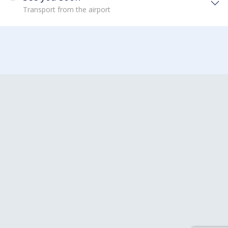
Transport from the airport