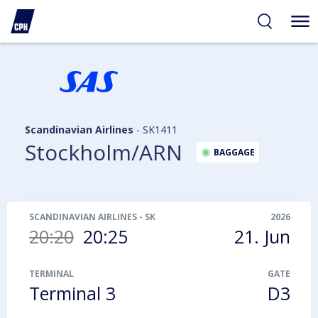
ibility
tent
arch
Scandinavian Airlines
-
SK1411
Stockholm/ARN
BAGGAGE
SCANDINAVIAN AIRLINES
-
SK1411
2026
20:20
20:25
21. Jun
TERMINAL
GATE
Terminal 3
D3