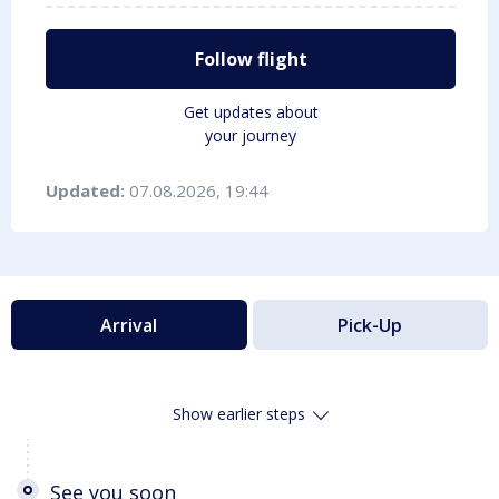
Follow flight
Get updates about
your journey
Updated:
07.08.2026, 19:44
Arrival
Pick-Up
Show earlier steps
See you soon